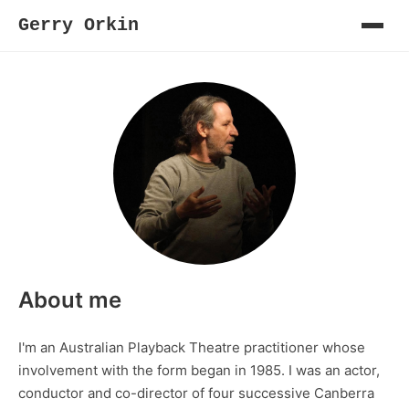
Gerry Orkin
About me
I'm an Australian Playback Theatre practitioner whose
involvement with the form began in 1985. I was an actor,
conductor and co-director of four successive Canberra