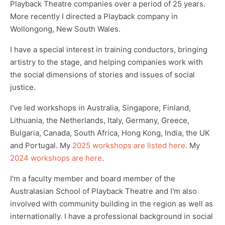
Playback Theatre companies over a period of 25 years.
More recently I directed a Playback company in
Wollongong, New South Wales.
I have a special interest in training conductors, bringing
artistry to the stage, and helping companies work with
the social dimensions of stories and issues of social
justice.
I've led workshops in Australia, Singapore, Finland,
Lithuania, the Netherlands, Italy, Germany, Greece,
Bulgaria, Canada, South Africa, Hong Kong, India, the UK
and Portugal. My
2025 workshops are listed here
. My
2024 workshops are here
.
I'm a faculty member and board member of the
Australasian School of Playback Theatre and I'm also
involved with community building in the region as well as
internationally. I have a professional background in social